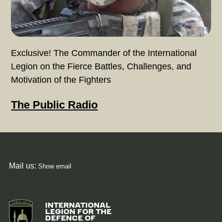
Exclusive! The Commander of the International
Legion on the Fierce Battles, Challenges, and
Motivation of the Fighters
The Public Radio
Mail us:
Show email
Image
INTERNATIONAL
LEGION FOR THE
DEFENCE OF