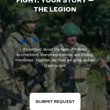
FIGHT. YOUR STORY —
THE LEGION
It's not just about the fight—it's about
brotherhood, shared experiences, and lifelong
friendships. Together, we train, we grow, and we
stand as one!
SUBMIT REQUEST