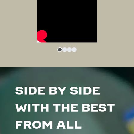
SIDE BY SIDE
WITH THE BEST
FROM ALL