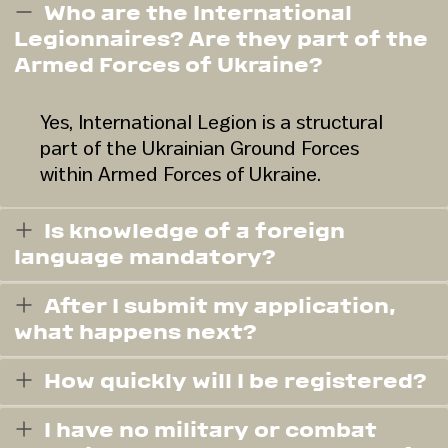
Who are the International
Legionnaires? Are they part of the
Armed Forces of Ukraine?
Yes, International Legion is a structural
part of the Ukrainian Ground Forces
within Armed Forces of Ukraine.
Is knowledge of a foreign
language mandatory?
After I submit my application,
what happens next?
How quickly will I be registered?
I have no military or combat