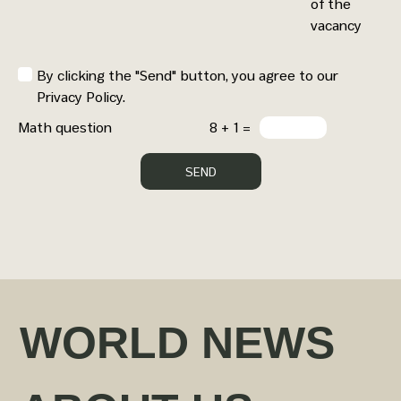
of the
vacancy
By clicking the "Send" button, you agree to our
Privacy Policy.
Math question
8 + 1 =
WORLD NEWS