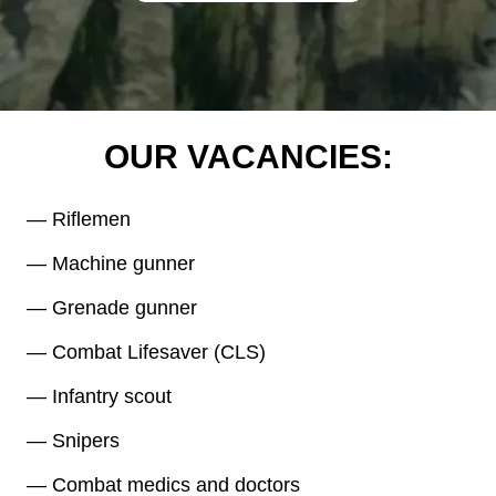
OUR VACANCIES:
— Riflemen
— Machine gunner
— Grenade gunner
— Combat Lifesaver (CLS)
— Infantry scout
— Snipers
— Combat medics and doctors