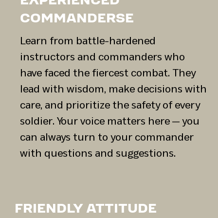
EXPERIENCED
COMMANDERSЕ
Learn from battle-hardened
instructors and commanders who
have faced the fiercest combat. They
lead with wisdom, make decisions with
care, and prioritize the safety of every
soldier. Your voice matters here — you
can always turn to your commander
with questions and suggestions.
FRIENDLY ATTITUDE