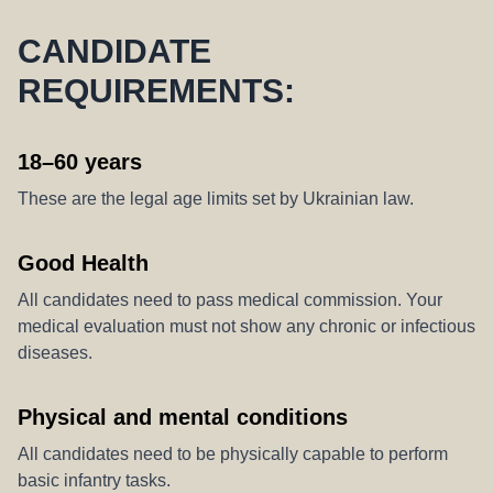
CANDIDATE
REQUIREMENTS:
18–60 years
These are the legal age limits set by Ukrainian law.
Good Health
All candidates need to pass medical commission. Your
medical evaluation must not show any chronic or infectious
diseases.
Physical and mental conditions
All candidates need to be physically capable to perform
basic infantry tasks.