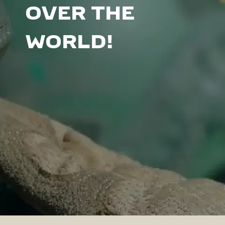
OVER THE
WORLD!