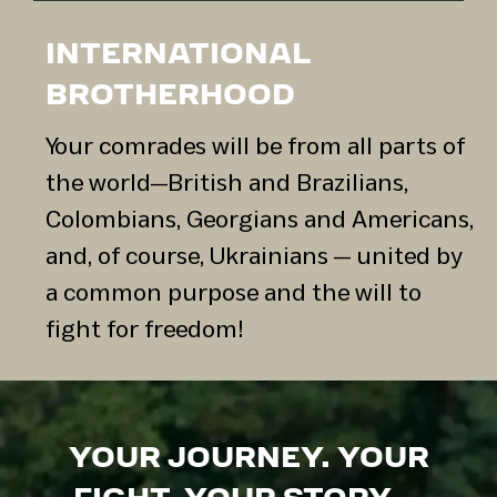
INTERNATIONAL
BROTHERHOOD
Your comrades will be from all parts of
the world—British and Brazilians,
Colombians, Georgians and Americans,
and, of course, Ukrainians — united by
a common purpose and the will to
fight for freedom!
YOUR JOURNEY. YOUR