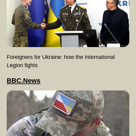
Foreigners for Ukraine: how the International
Legion fights
BBC.News