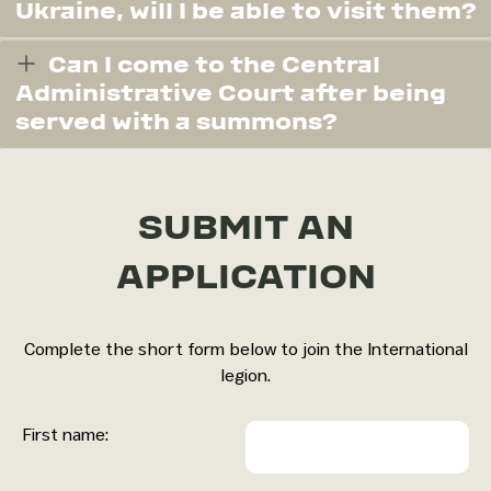
Ukraine, will I be able to visit them?
Can I come to the Central
Administrative Court after being
served with a summons?
SUBMIT AN
APPLICATION
Complete the short form below to join the International
legion.
First name: