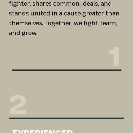
fighter, shares common ideals, and
stands united in a cause greater than
themselves. Together, we fight, learn,
and grow.
1
2