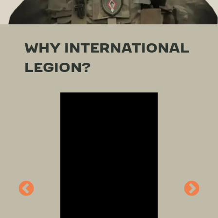
WHY INTERNATIONAL
LEGION?
Video