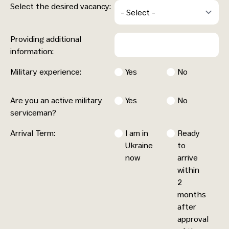
Select the desired vacancy:
Providing additional
information:
Military experience:
Yes
No
Are you an active military
Yes
No
serviceman?
Arrival Term:
I am in
Ready
Ukraine
to
now
arrive
within
2
months
after
approval