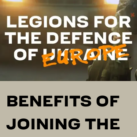
BENEFITS OF
JOINING THE