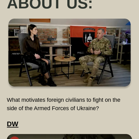
ABOUT US:
What motivates foreign civilians to fight on the
side of the Armed Forces of Ukraine?
DW