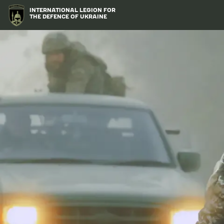
Skip
Image
INTERNATIONAL LEGION FOR
to
THE DEFENCE OF UKRAINE
main
content